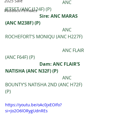
2025 Sale
					ANC 
JETSET (ANC J124F) (P)
Paddock Females
			Sire: ANC MARAS 
(ANC M238F) (P) 
					ANC 
ROCHEFORT’S MONIQU (ANC H227F)
					ANC FLAIR 
(ANC F64F) (P) 
Dam: ANC FLAIR’S 
NATISHA (ANC N32F) (P) 
					ANC 
BOUNTY’S NATISHA 2ND (ANC H72F) 
(P)
https://youtu.be/oAc0jxEOIfo?
si=Jo2O6lORygUdnREs