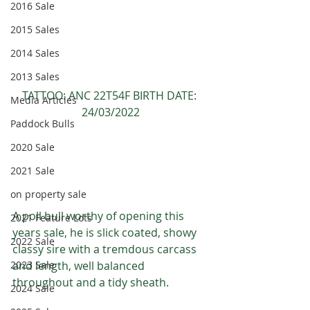
2016 Sale
2015 Sales
2014 Sales
2013 Sales
TATTOO: ANC 22T54F BIRTH DATE: 
Media Articles
24/03/2022
Paddock Bulls
2020 Sale
2021 Sale
on property sale
A poll bull worthy of opening this 
2021 Feature Lots
years sale, he is slick coated, showy 
2022 Sale
classy sire with a tremdous carcass 
and length, well balanced 
2023 Sale
throughout and a tidy sheath.
2024 Sale