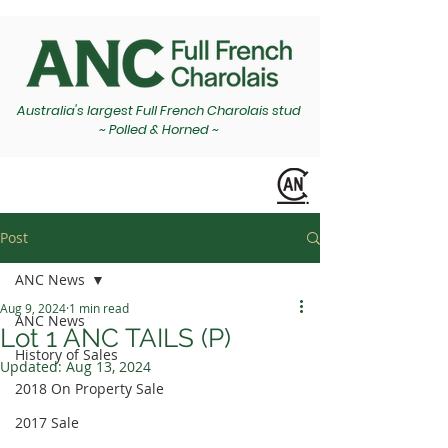
Australia's largest Full French Charolais stud
~ Polled & Horned ~
Post
ANC News
Aug 9, 2024
1 min read
ANC News
Lot 1 ANC TAILS (P)
History of Sales
Updated:
Aug 13, 2024
2018 On Property Sale
2017 Sale