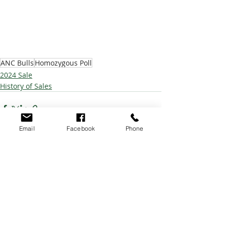
ANC Bulls
Homozygous Poll
2024 Sale
History of Sales
Email
Facebook
Phone
Recent Posts
See All