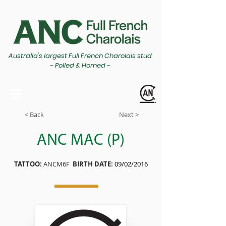
Australia's largest Full French Charolais stud
~ Polled & Horned ~
< Back
Next >
ANC MAC (P)
TATTOO:
ANCM6F
BIRTH DATE:
09/02/2016