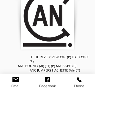
UT DE REVE
7121283916
(P) OAFY3916F
(P)
ANC BOUNTY (AI) (ET) (P) ANCB549F (P)
ANC JUMPERS HACHETTE (AI) (ET)
ANCZ66F (H)
SIRE: ANC FLAIR (P) ANCF64F (P)
AYR EXTRA (AI) AYRN176F
Email
Facebook
Phone
AYR EXTRA'S FRITZEL AYRU149F
AYR FIGARO'S FRITZI 2ND AYRR1F
RENOIR
6770160934
OAFV934F (H)
ANC COSMOS (AI) (ET) ANCC863F (H)
AYR LOPEZ'S IREENE (AI) AYRU21F
DAM: ANC COSMOS,S ILUSION ANCF152F (H)
ANC ZANZANIA ANCZ617F (H)
ANC ZZ'S ILUSION ANCD17F (H)
ANC ILLUSION ANCA124F (H)