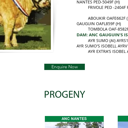
NANTES PED-5049F (H)
FRIVOLE PED -2404F 
ABOUKIR OAFE662F (
GAUGUIN OAFL859F (H)
TOMBOLA OAF-8582F
DAM: ANC GAUGUIN'S ISO
AYR SUMO (AI) AYRS
AYR SUMO'S ISOBELL AYRV
AYR EXTRA'S ISOBEL
Enquire Now
PROGENY