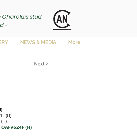
ch Charolais stud
d ~
ERY
NEWS & MEDIA
More
Next >
)
F (H)
(H)
4 OAFV624F (H)