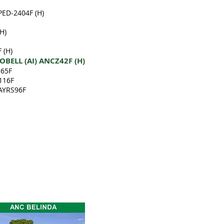
PED-2404F (H)
H)
 (H)
BELL (AI) ANCZ42F (H)
165F
116F
 AYRS96F