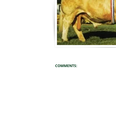
COMMENTS: