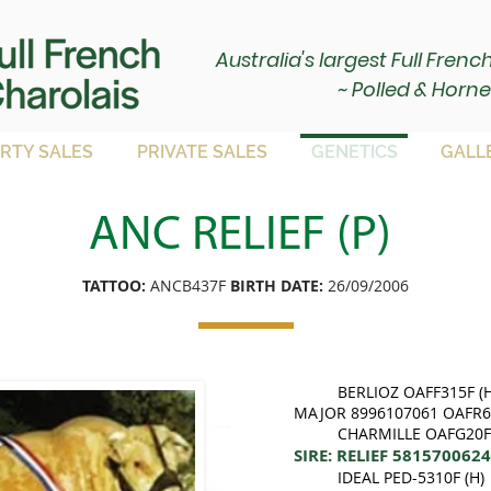
Australia's largest Full Fren
~ Polled & Horne
RTY SALES
PRIVATE SALES
GENETICS
GALL
ANC RELIEF (P)
TATTOO:
ANCB437F
BIRTH DATE:
26/09/2006
BERLIOZ OAFF315F (H
MAJOR 8996107061 OAFR61
CHARMILLE OAFG20F 
SIRE: RELIEF 581570062
IDEAL PED-5310F (H)