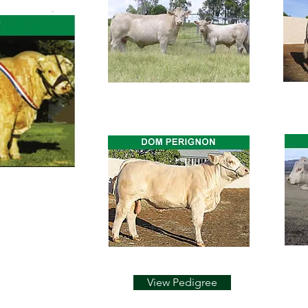
View Pedigree