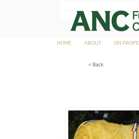
ANC Full French
Charolais
HOME
ABOUT
ON PROPE
< Back