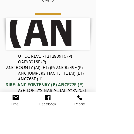
Next >
UT DE REVE
7121283916
(P)
OAFY3916F (P)
ANC BOUNTY (AI) (ET) (P) ANCB549F (P)
ANC JUMPERS HACHETTE (AI) (ET)
ANCZ66F (H)
SIRE: ANC FONTENAY (P) ANCF77F (P)
AYR LOPEZ'S NABIAC (AI) AYRV268F
ANC NABIAC'S GLORIA ANCY136F (H)
AYR IMPAIR'S GLORIA (AI) AYRV154F
Email
Facebook
Phone
OFFENBACH RVS
5898106648
OAFT6648F (H)
ANC LUDWIG (AI) (ET) ANCA135F (H)
AYR BOBBY'S MONIQUE AYRW99F