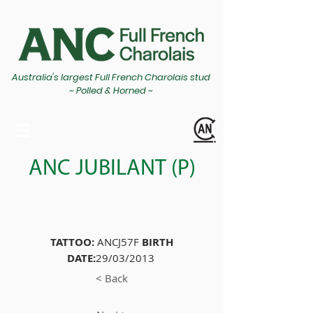
Australia's largest Full French Charolais stud
~ Polled & Horned ~
ANC JUBILANT (P)
TATTOO:
ANCJ57F
BIRTH
DATE:
29/03/2013
< Back