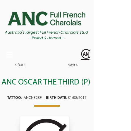
Australia's largest Full French Charolais stud
~ Polled & Horned ~
< Back
Next >
ANC OSCAR THE THIRD (P)
TATTOO:
ANCN328F
BIRTH DATE:
31/08/2017