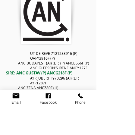
UT DE REVE
7121283916
(P)
OAFY3916F (P)
ANC BUDAPEST (AI) (ET) (P) ANCB556F (P)
ANC GLEESON'S IRENE ANCY127F
SIRE: ANC GUSTAV (P) ANCG218F (P)
AYR JUBERT F970296 (AI) (ET)
AYRT287F
ANC ZENA ANCZ80F (H)
AYR TOPPER'S ANGELA 2ND (AI)
AYRN84F
Email
Facebook
Phone
MAJOR
8996107061
OAFR61F (H)
RELIEF
5815700624
OAFV624F (H)
NANTES PED-5049F (H)
DAM: ANC BENETTA (AI) (ET) ANCB244F (H)
COLINTA VITAMIN (AI) (ET)
ISAV1122F (D)