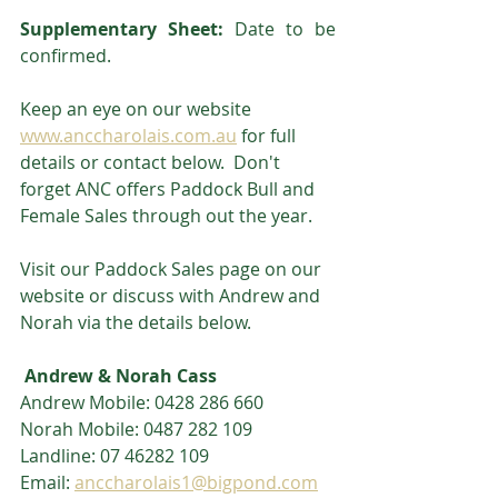
Supplementary Sheet:
 Date to be 
confirmed.
Keep an eye on our website 
www.anccharolais.com.au
 for full 
details or contact below.  Don't 
forget ANC offers Paddock Bull and 
Female Sales through out the year.  
Visit our Paddock Sales page on our 
website or discuss with Andrew and 
Norah via the details below.
 Andrew & Norah Cass
Andrew Mobile: 0428 286 660
Norah Mobile: 0487 282 109
Landline: 07 46282 109
Email: 
anccharolais1@bigpond.com