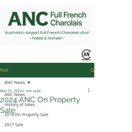
Australia's largest Full French Charolais stud
~ Polled & Horned ~
Post
ANC News
Mar 25, 2024
1 min read
ANC News
2024 ANC On Property
History of Sales
Sale
2018 On Property Sale
2017 Sale