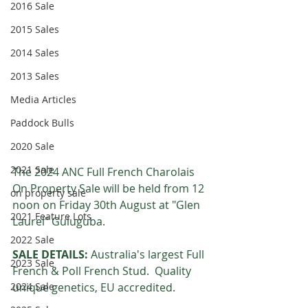
2016 Sale
2015 Sales
2014 Sales
2013 Sales
Media Articles
Paddock Bulls
2020 Sale
2021 Sale
The 2024 ANC Full French Charolais 
On Property Sale will be held from 12 
on property sale
noon on Friday 30th August at "Glen 
2021 Feature Lots
Laurel" Guluguba.  
2022 Sale
SALE DETAILS:
 Australia's largest Full 
2023 Sale
French & Poll French Stud.  Quality 
unique genetics, EU accredited.
2024 Sale