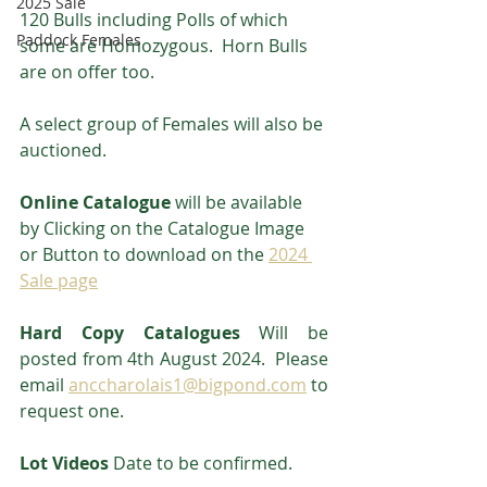
2025 Sale
120 Bulls including Polls of which 
Paddock Females
some are Homozygous.  Horn Bulls 
are on offer too.
A select group of Females will also be 
auctioned.
Online Catalogue 
will be available 
by Clicking on the Catalogue Image 
or Button to download on the 
2024 
Sale page
Hard Copy Catalogues
 Will be 
posted from 4th August 2024.  Please 
email 
anccharolais1@bigpond.com
 to 
request one.
Lot Videos
 Date to be confirmed.