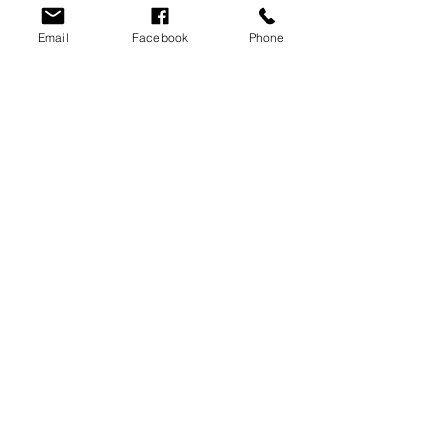
Email
Facebook
Phone
History of Sales
on property sale
2024 Sale
Recent Posts
See All