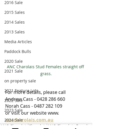
2016 Sale
2015 Sales
2014 Sales
2013 Sales
Media Articles
Paddock Bulls
2020 Sale
ANC Charolais Stud Females straight off 
2021 Sale
grass.
on property sale
2021 Feature Lots
For more details, please call
Andrew Cass - 0428 286 660
2022 Sale
Norah Cass - 0487 282 109
2023 Sale
or visit our website www. 
anccharolais.com.au
2024 Sale
ANC Charolais
Charolais
ANC Charolais Females