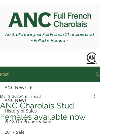
Australia's largest Full French Charolais stud
~ Polled & Horned ~
Post
ANC News
Mar 3, 2025
1 min read
ANC News
ANC Charolais Stud
History of Sales
Females available now
2018 On Property Sale
2017 Sale