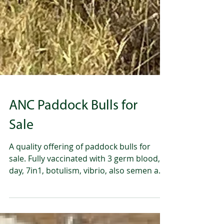
ANC Paddock Bulls for
Sale
A quality offering of paddock bulls for
sale. Fully vaccinated with 3 germ blood, 3
day, 7in1, botulism, vibrio, also semen and
morphology tested. Please call Andrew
-0428286660 Norah- 0487282109