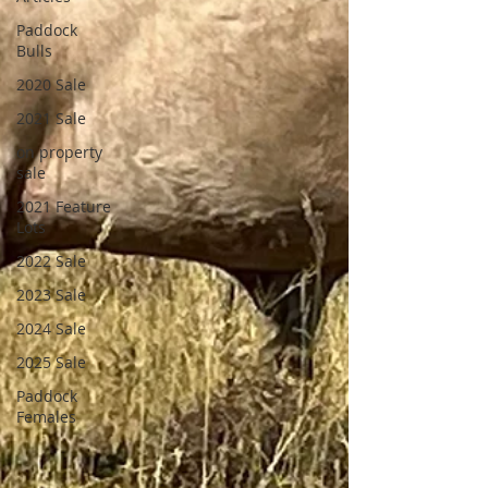
Paddock
Bulls
2020 Sale
2021 Sale
on property
sale
2021 Feature
Lots
2022 Sale
2023 Sale
2024 Sale
2025 Sale
Paddock
Females