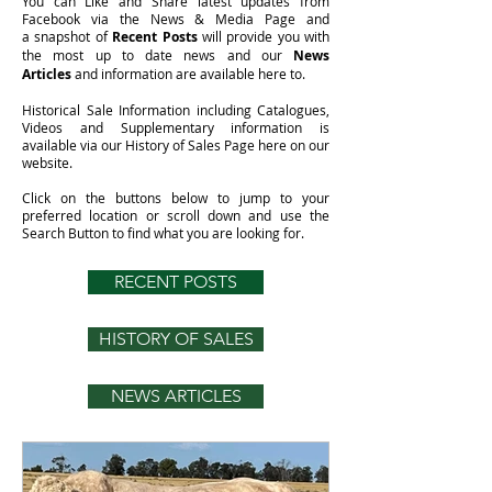
You can Like and Share latest updates from
Facebook via the News & Media Page and
a snapshot of
Recent Posts
will provide you with
the most up to date news and our
News
Articles
and information are available here to.
Historical Sale Information including Catalogues,
Videos and Supplementary information is
available via our
History of Sales Page
here on our
website.
Click on the buttons below to jump to your
preferred location or scroll down and use the
Search Button to find what you are looking for.
RECENT POSTS
HISTORY OF SALES
NEWS ARTICLES