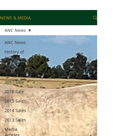
NEWS & MEDIA
ANC News
ANC News
History of
Sales
2018 On
Property Sale
2017 Sale
2016 Sale
2015 Sales
2014 Sales
2013 Sales
Media
Articles