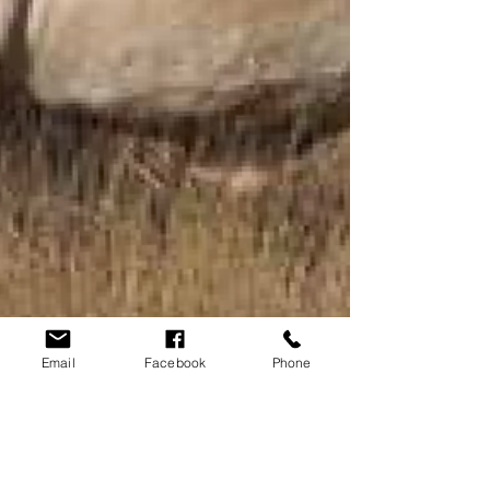
Email
Facebook
Phone