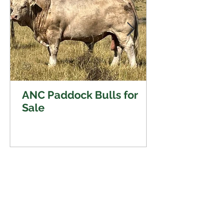
ANC Paddock Bulls for
Sale