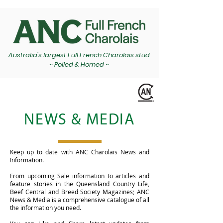
Australia's largest Full French Charolais stud
~ Polled & Horned ~
NEWS & MEDIA
Keep up to date with ANC Charolais News and
Information.
From upcoming Sale information to articles and
feature stories in the Queensland Country Life,
Beef Central and Breed Society Magazines; ANC
News & Media is a comprehensive catalogue of all
the information you need.