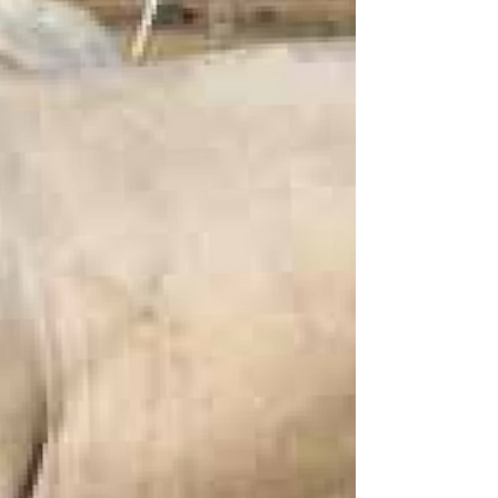
#ANCCharolais #Charolais
#CharolaisAustralia #StudBulls
#Charolaissocietyaustralia #Bulls
#AustralianAgriculture Andrew & Norah
Cass Landline: 07 46282 109 Andrew
Mobile: 0428 286 660 Norah Mobile : 0487
282 109​ Email: anc@anccharolais.com.au