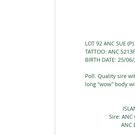
LOT 92 ANC SUE (P
TATTOO: ANC S213F
BIRTH DATE: 25/06
Poll. Quality sire w
long “wow” body wit
			 I
		Sire: AN
			AN