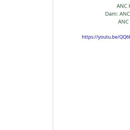
			AN
		Dam: AN
			 A
https://youtu.be/QQ6