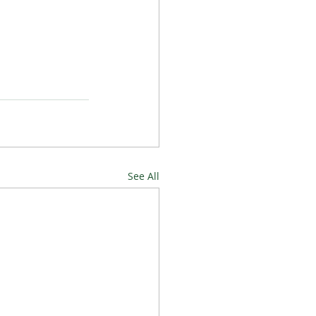
See All