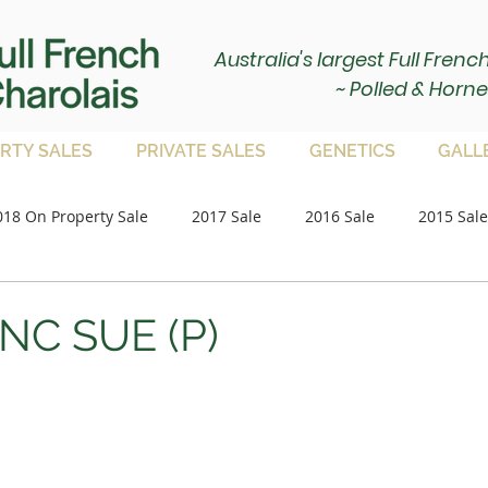
Australia's largest Full Fren
~ Polled & Horne
RTY SALES
PRIVATE SALES
GENETICS
GALL
018 On Property Sale
2017 Sale
2016 Sale
2015 Sale
Paddock Bulls
2020 Sale
2021 Sale
on property 
NC SUE (P)
2023 Sale
2024 Sale
2025 Sale
Paddock Femal