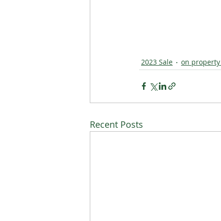
2023 Sale
on property
Recent Posts