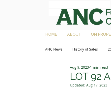
ANC Full French
Charolais
HOME
ABOUT
ON PROPE
ANC News
History of Sales
2
Aug 9, 2023
1 min read
2013 Sales
Media Articles
LOT 92 A
Updated:
Aug 17, 2023
2021 Feature Lots
2022 Sale