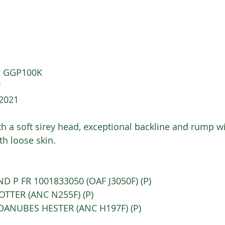
)  GGP100K
 
/2021
ith a soft sirey head, exceptional backline and rump w
h loose skin.   
SLAND P FR 1001833050 (OAF J3050F) (P)  
C OTTER (ANC N255F) (P) 
C DANUBES HESTER (ANC H197F) (P) 