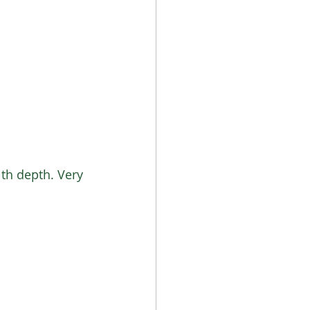
ith depth. Very 