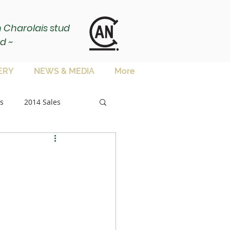
ch Charolais stud
d ~
ERY
NEWS & MEDIA
More
s
2014 Sales
sale
es