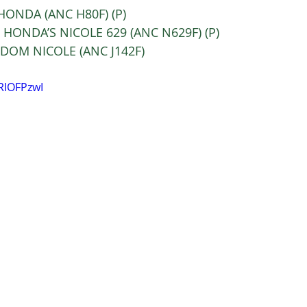
C HONDA (ANC H80F) (P) 
C HONDA’S NICOLE 629 (ANC N629F) (P) 
NC DOM NICOLE (ANC J142F) 
RIOFPzwI