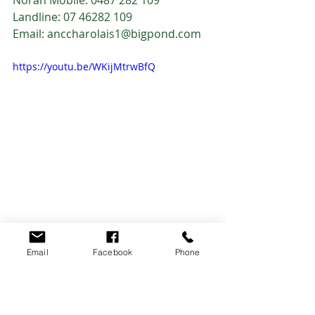
Landline: 07 46282 109
Email: anccharolais1@bigpond.com
https://youtu.be/WKijMtrwBfQ
2021 Feature Lots
2021 Sale
Email
Facebook
Phone