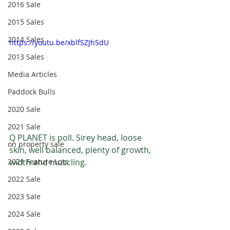
2016 Sale
2015 Sales
2014 Sales
https://youtu.be/xblfSZJhSdU
2013 Sales
Media Articles
Paddock Bulls
2020 Sale
2021 Sale
Q PLANET is poll. Sirey head, loose 
on property sale
skin, well balanced, plenty of growth, 
2021 Feature Lots
width and muscling.
2022 Sale
2023 Sale
2024 Sale