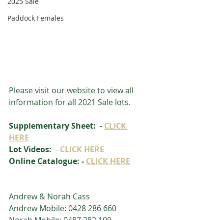
2025 Sale
Paddock Females
Please visit our website to view all 
information for all 2021 Sale lots.
Supplementary Sheet: 
 - 
CLICK 
HERE
Lot Videos: 
 - 
CLICK HERE
Online Catalogue: - 
CLICK HERE
Andrew & Norah Cass
Andrew Mobile: 0428 286 660
Norah Mobile: 0487 282 109