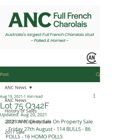
Australia's largest Full French Charolais stud
~ Polled & Horned ~
Post
ANC News
Aug 19, 2021
1 min read
ANC News
Lot 75 Q342F
History of Sales
Updated:
Aug 20, 2021
2021 ANC Charolais On Property Sale 
2018 On Property Sale
- Friday 27th August - 114 BULLS - 86 
2017 Sale
POLLS - 16 HOMO POLLS