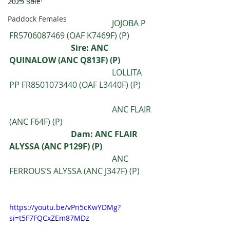
2025 Sale
Paddock Females
					JOJOBA P 
FR5706087469 (OAF K7469F) (P)
			Sire: ANC 
QUINALOW (ANC Q813F) (P) 
					LOLLITA 
PP FR8501073440 (OAF L3440F) (P)
					ANC FLAIR 
(ANC F64F) (P)
Dam: ANC FLAIR 
ALYSSA (ANC P129F) (P)
					ANC 
FERROUS’S ALYSSA (ANC J347F) (P)
https://youtu.be/vPn5cKwYDMg?
si=t5F7FQCxZEm87MDz