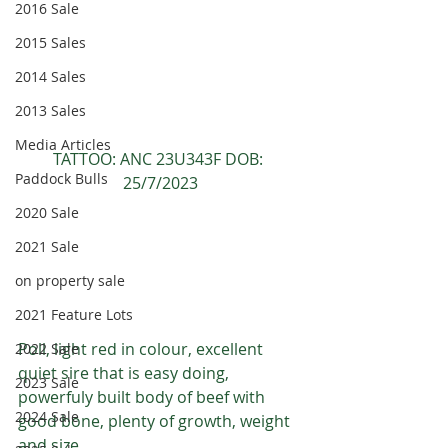
2016 Sale
2015 Sales
2014 Sales
2013 Sales
Media Articles
TATTOO: ANC 23U343F DOB: 
Paddock Bulls
25/7/2023
2020 Sale
2021 Sale
on property sale
2021 Feature Lots
Poll, light red in colour, excellent 
2022 Sale
quiet sire that is easy doing, 
2023 Sale
powerfuly built body of beef with 
2024 Sale
good bone, plenty of growth, weight 
and size.