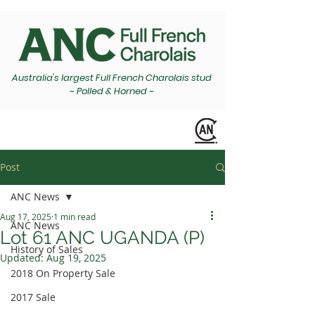
Australia's largest Full French Charolais stud
~ Polled & Horned ~
Post
ANC News
Aug 17, 2025
1 min read
ANC News
Lot 61 ANC UGANDA (P)
History of Sales
Updated:
Aug 19, 2025
2018 On Property Sale
2017 Sale