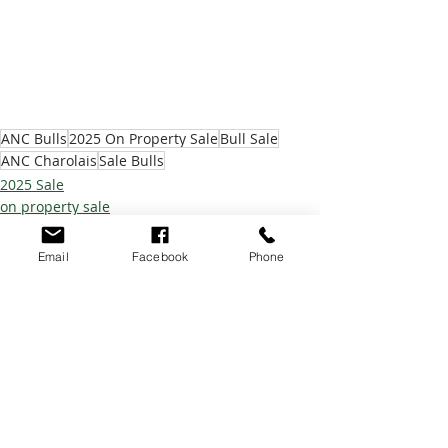
ANC Bulls
2025 On Property Sale
Bull Sale
ANC Charolais
Sale Bulls
2025 Sale
on property sale
Email
Facebook
Phone
Recent Posts
See All