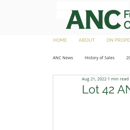
ANC Full French
Charolais
HOME
ABOUT
ON PROPE
ANC News
History of Sales
2
Aug 21, 2022
1 min read
2013 Sales
Media Articles
Lot 42 A
2021 Feature Lots
2022 Sale