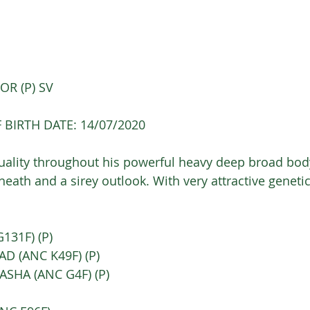
R (P) SV 
 BIRTH DATE: 14/07/2020
lity throughout his powerful heavy deep broad body
heath and a sirey outlook. With very attractive geneti
31F) (P) 
AD (ANC K49F) (P) 
SHA (ANC G4F) (P) 