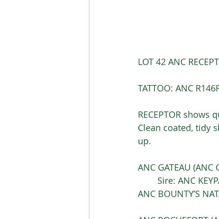
LOT 42 ANC RECEPTO
TATTOO: ANC R146F
RECEPTOR shows qua
Clean coated, tidy s
up. 
ANC GATEAU (ANC G1
	Sire: ANC KEYP
ANC BOUNTY’S NATA