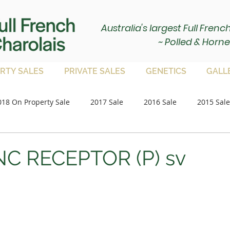
Australia's largest Full Fren
~ Polled & Horne
RTY SALES
PRIVATE SALES
GENETICS
GALL
018 On Property Sale
2017 Sale
2016 Sale
2015 Sale
Paddock Bulls
2020 Sale
2021 Sale
on property 
NC RECEPTOR (P) sv
2023 Sale
2024 Sale
2025 Sale
Paddock Femal