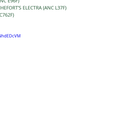
C E96F) 
HEFORT’S ELECTRA (ANC L37F) 
C762F)
aNhdEDcVM