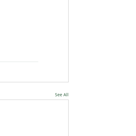
See All