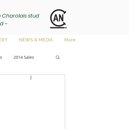
ch Charolais stud
d ~
ERY
NEWS & MEDIA
More
s
2014 Sales
sale
es