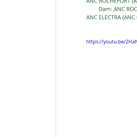
ANC ROCHEFORT (AN
	Dam: ANC ROC
ANC ELECTRA (ANC 
https://youtu.be/2H