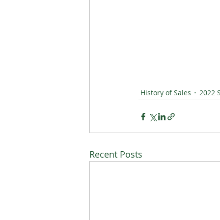
History of Sales
2022 
Recent Posts