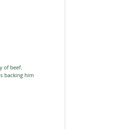
 of beef. 
cs backing him 