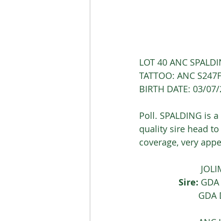
LOT 40 ANC SPALDI
TATTOO: ANC S247F
BIRTH DATE: 03/07
Poll. SPALDING is a 
quality sire head to
coverage, very appe
			 J
Sire:
 GDA
			GD