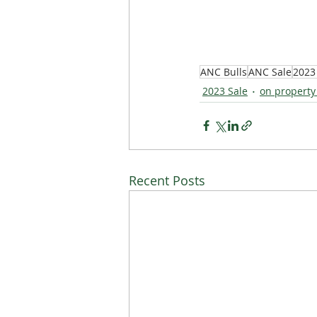
ANC Bulls
ANC Sale
2023
2023 Sale
on property
Recent Posts