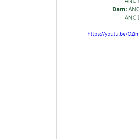
			AN
Dam:
 ANC
			AN
https://youtu.be/OZ