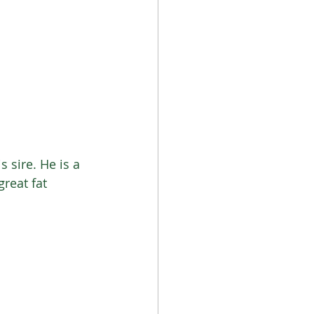
 sire. He is a 
great fat 