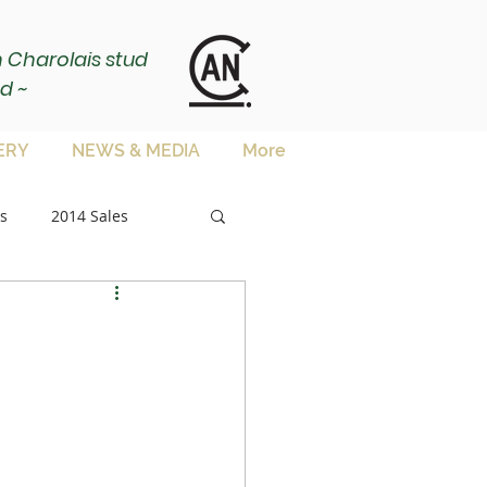
ch Charolais stud
d ~
ERY
NEWS & MEDIA
More
s
2014 Sales
sale
es