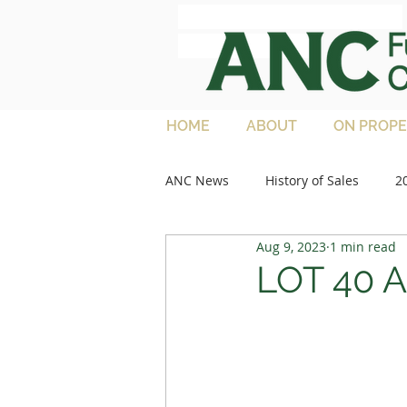
ANC Full French
Charolais
HOME
ABOUT
ON PROPE
ANC News
History of Sales
2
Aug 9, 2023
1 min read
2013 Sales
Media Articles
LOT 40 
2021 Feature Lots
2022 Sale