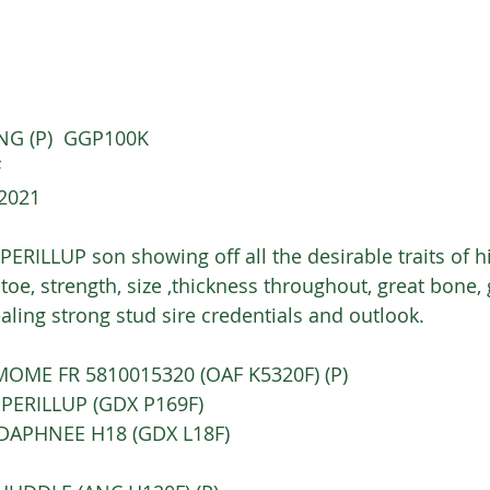
NG (P)  GGP100K
 
/2021
PERILLUP son showing off all the desirable traits of his
 toe, strength, size ,thickness throughout, great bone, 
aling strong stud sire credentials and outlook.
OLIMOME FR 5810015320 (OAF K5320F) (P) 
 PERILLUP (GDX P169F)
A DAPHNEE H18 (GDX L18F) 