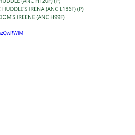
C HUDDLE (ANC H120F) (P)  
 HUDDLE’S IRENA (ANC L186F) (P) 
C DOM’S IREENE (ANC H99F)  
imzQwRWlM