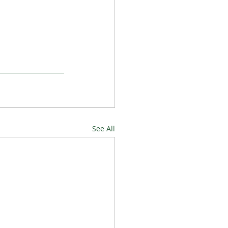
See All