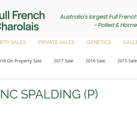
Australia's largest Full Fren
~ Polled & Horne
RTY SALES
PRIVATE SALES
GENETICS
GALL
018 On Property Sale
2017 Sale
2016 Sale
2015 Sale
Paddock Bulls
2020 Sale
2021 Sale
on property 
ANC SPALDING (P)
2023 Sale
2024 Sale
2025 Sale
Paddock Femal