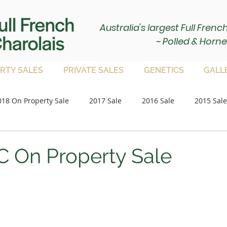
Australia's largest Full Fren
~ Polled & Horne
RTY SALES
PRIVATE SALES
GENETICS
GALL
018 On Property Sale
2017 Sale
2016 Sale
2015 Sale
Paddock Bulls
2020 Sale
2021 Sale
on property 
 On Property Sale
2023 Sale
2024 Sale
2025 Sale
Paddock Femal