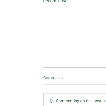
Recent Posts
Comments
Commenting on this post isn