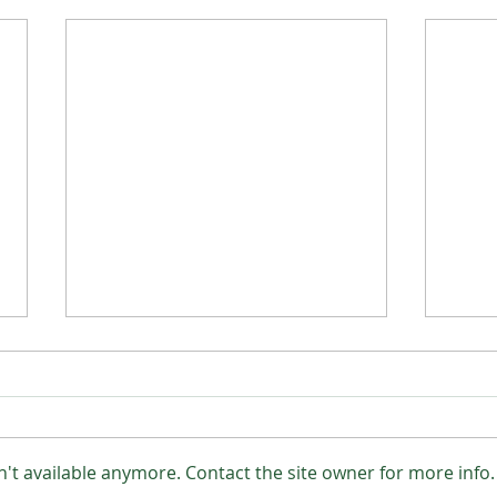
Lot 20 UN (PP)
't available anymore. Contact the site owner for more info.