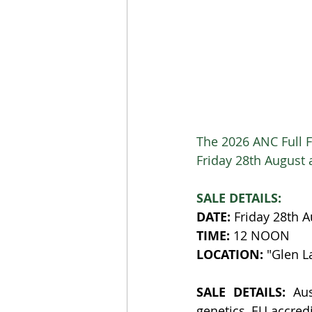
The 2026 ANC Full F
Friday 28th August 
SALE DETAILS:
DATE:
 Friday 28th 
TIME:
 12 NOON
LOCATION:
 "Glen 
SALE DETAILS:
 Aus
genetics, EU accred