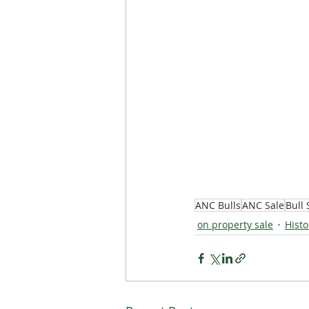
ANC Bulls
ANC Sale
Bull 
on property sale
Histo