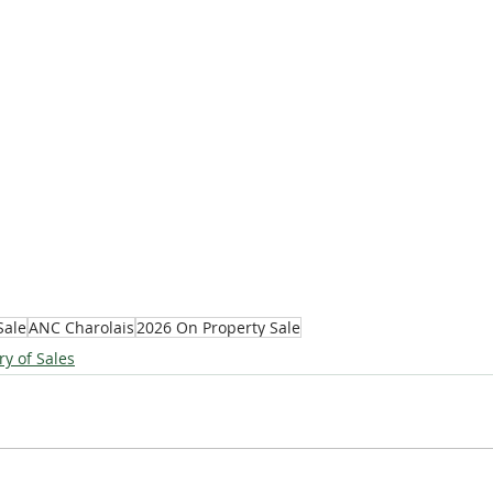
Sale
ANC Charolais
2026 On Property Sale
ry of Sales