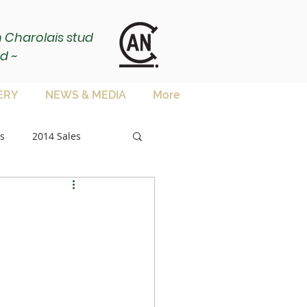
ch Charolais stud
d ~
ERY
NEWS & MEDIA
More
s
2014 Sales
sale
es