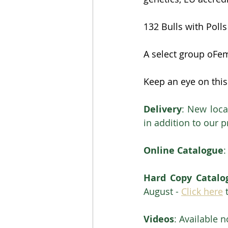
132 Bulls with Poll
A select group oFem
Keep an eye on this
Delivery
: New loca
in addition to our 
Online Catalogue
:
Hard Copy Catalo
August - 
Click here
 
Videos
: Available n