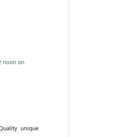
2 noon on 
Quality unique 