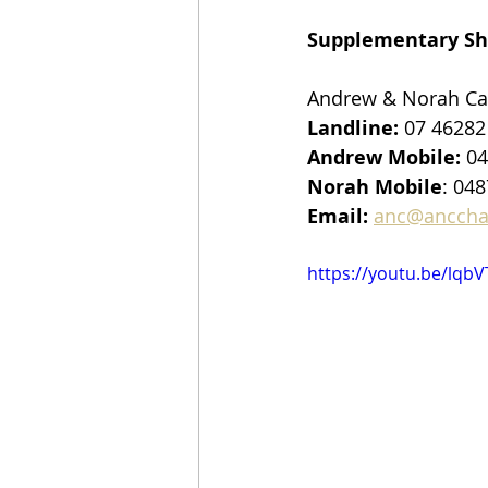
Supplementary Sh
Andrew & Norah Ca
Landline:
 07 46282
Andrew Mobile:
 0
Norah Mobile
: 048
Email:
anc@anccha
https://youtu.be/lqb