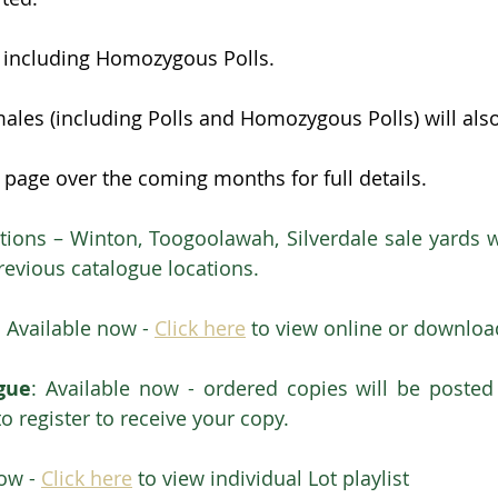
s including Homozygous Polls.
ales (including Polls and Homozygous Polls) will als
 page over the coming months for full details.
tions – Winton, Toogoolawah, Silverdale sale yards wi
previous catalogue locations.
  Available now - 
Click here
 to view online or downloa
gue
: Available now - ordered copies will be posted 
to register to receive your copy.
ow - 
Click here
 to view individual Lot playlist