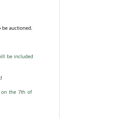
o be auctioned.
ll be included 
d
on the 7th of  