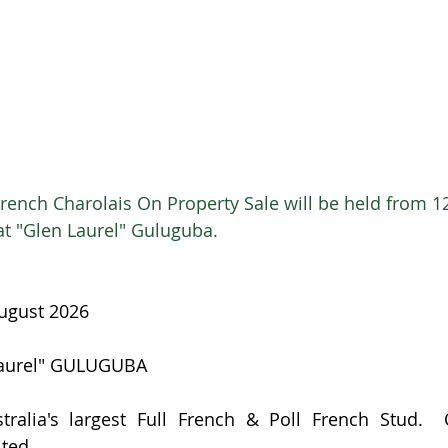
rench Charolais On Property Sale will be held from 1
at "Glen Laurel" Guluguba.  
August 2026
Laurel" GULUGUBA
tralia's largest Full French & Poll French Stud.  
ited.