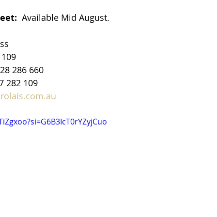
eet: 
 Available Mid August.
ss
 109
428 286 660 
7 282 109​
rolais.com.au
VTiZgxoo?si=G6B3IcT0rYZyjCuo