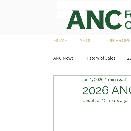
ANC Full French
Charolais
HOME
ABOUT
ON PROPE
ANC News
History of Sales
2
Jan 1, 2026
1 min read
2013 Sales
Media Articles
2026 ANC
Updated:
12 hours ago
2021 Feature Lots
2022 Sale